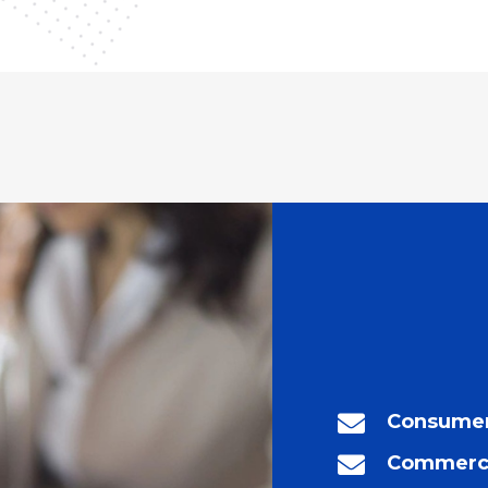
Consumer
Commerci