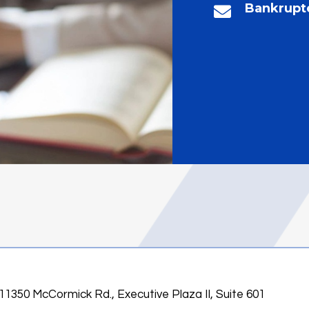
Bankrupt
11350 McCormick Rd., Executive Plaza II, Suite 601