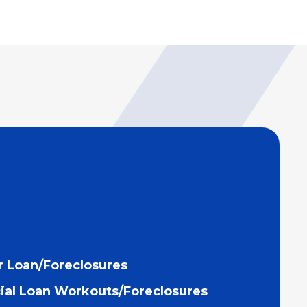
 Loan/Foreclosures
al Loan Workouts/Foreclosures