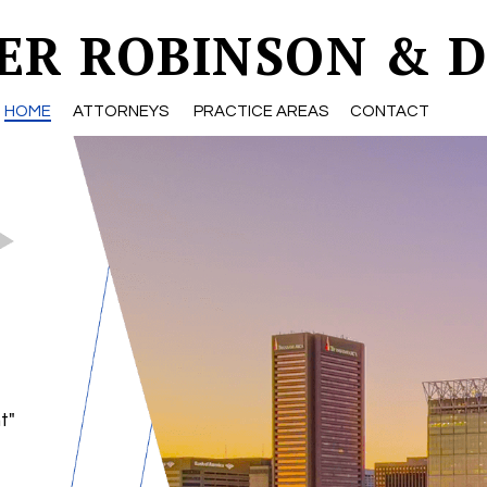
ER ROBINSON & D
HOME
ATTORNEYS
PRACTICE AREAS
CONTACT
t"