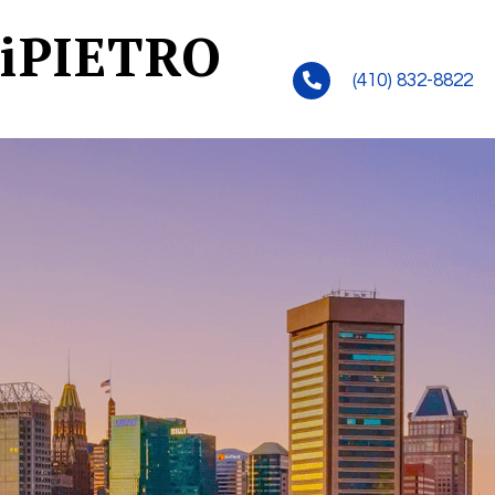
iPIETRO
(410) 832-8822