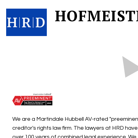
HOFMEIST
We are a Martindale Hubbell AV-rated "preeminen
creditor's rights law firm. The lawyers at HRD have
over 100 years of combined legal experience. We