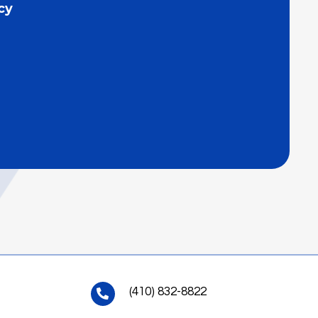
cy
(410) 832-8822