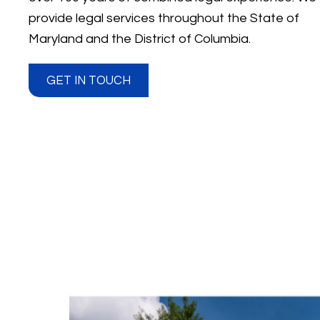
provide legal services throughout the State of
Maryland and the District of Columbia.
GET IN TOUCH