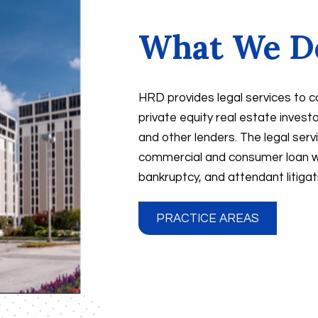
What We D
HRD provides legal services to c
private equity real estate inves
and other lenders. The legal servi
commercial and consumer loan wo
bankruptcy, and attendant litigatio
PRACTICE AREAS