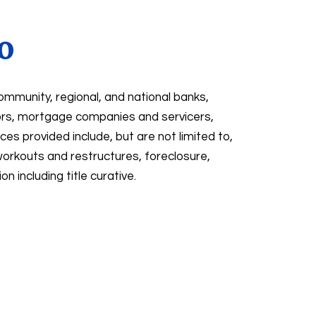
o
ommunity, regional, and national banks,
tors, mortgage companies and servicers,
ces provided include, but are not limited to,
rkouts and restructures, foreclosure,
n including title curative.